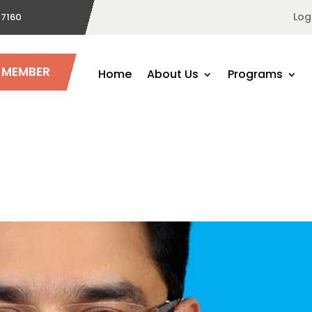
Log
 7160
A MEMBER
Home
About Us
Programs