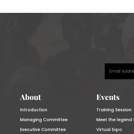
About
Events
Introduction
Training Session
Managing Committee
Meet the legend 
Executive Committee
Virtual Expo