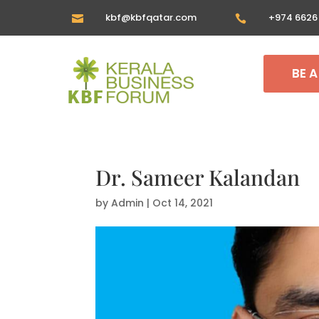
kbf@kbfqatar.com
+974 6626


BE 
Dr. Sameer Kalandan
by
Admin
|
Oct 14, 2021