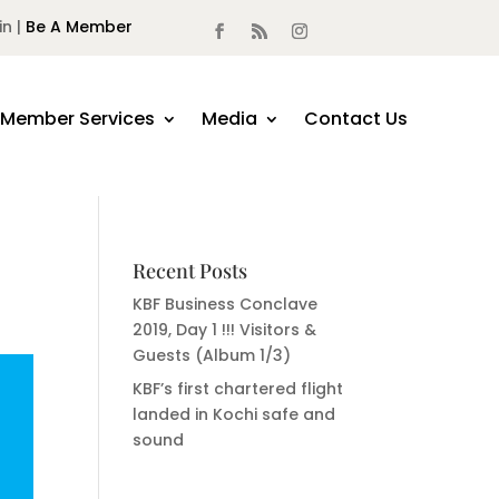
in |
Be A Member
Member Services
Media
Contact Us
Recent Posts
KBF Business Conclave
2019, Day 1 !!! Visitors &
Guests (Album 1/3)
KBF’s first chartered flight
landed in Kochi safe and
sound