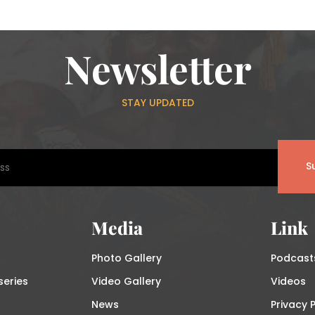
Newsletter
STAY UPDATED
S
Media
Link
Photo Gallery
Podcast
series
Video Gallery
Videos
News
Privacy P