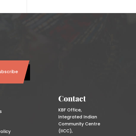
ubscribe
Contact
KBF Office,
s
Integrated Indian
Community Centre
(IICC),
olicy