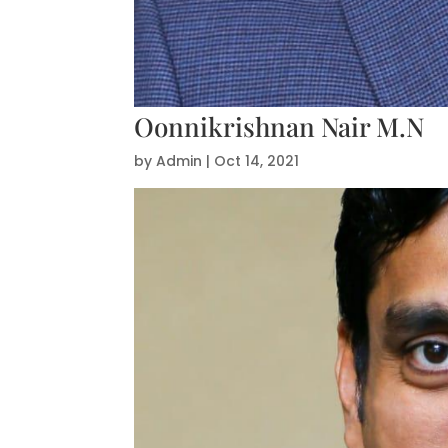
Oonnikrishnan Nair M.N
by
Admin
|
Oct 14, 2021