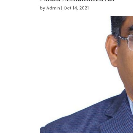
by
Admin
|
Oct 14, 2021