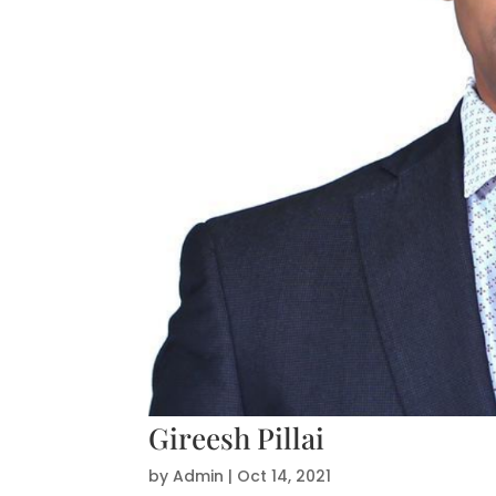
Gireesh Pillai
by
Admin
|
Oct 14, 2021