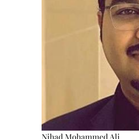
Nihad Mohammed Ali