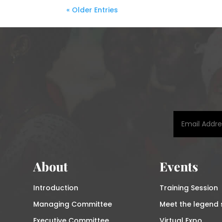
« Older Entries
About
Events
Introduction
Training Session
Managing Committee
Meet the legend 
Executive Committee
Virtual Expo