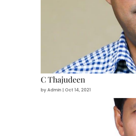
C Thajudeen
by
Admin
|
Oct 14, 2021