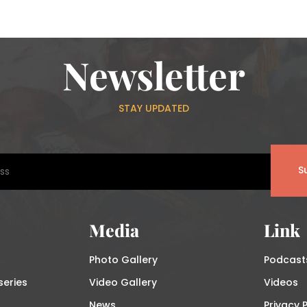
Newsletter
STAY UPDATED
S
Media
Link
Photo Gallery
Podcast
series
Video Gallery
Videos
News
Privacy P