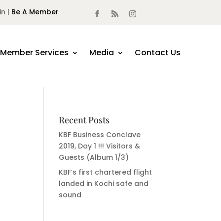
in |
Be A Member
Member Services
Media
Contact Us
Recent Posts
KBF Business Conclave
2019, Day 1 !!! Visitors &
Guests (Album 1/3)
KBF’s first chartered flight
landed in Kochi safe and
sound