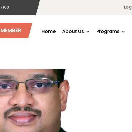
Log
 7160
A MEMBER
Home
About Us
Programs