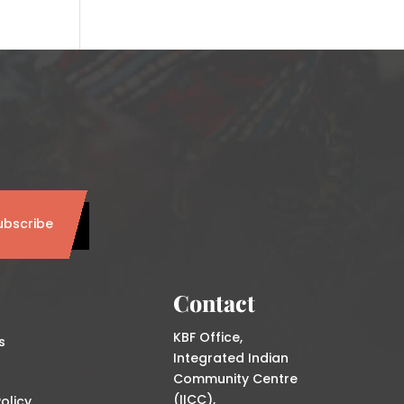
ubscribe
Contact
KBF Office,
s
Integrated Indian
Community Centre
(IICC),
olicy