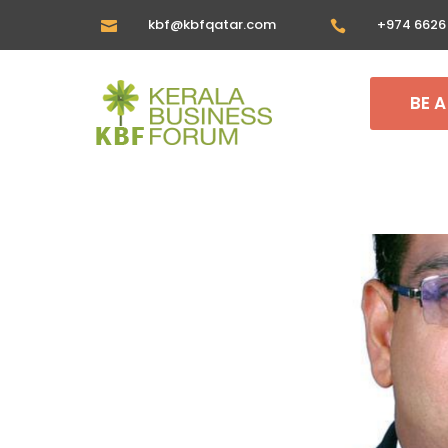
kbf@kbfqatar.com
+974 6626


BE 