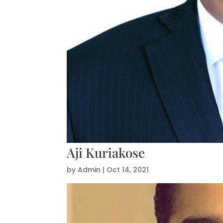
Aji Kuriakose
by
Admin
|
Oct 14, 2021